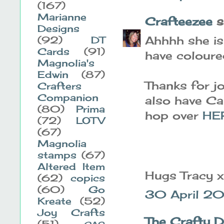
(167)
Marianne
Crafteezee
sa
Designs
Ahhhh she is
(92)
DT
Cards
(91)
have coloured
Magnolia's
Edwin
(87)
Thanks for jo
Crafters
Companion
also have Ca
(80)
Prima
hop over
HE
(72)
LOTV
(67)
Magnolia
stamps
(67)
Altered Item
Hugs Tracy x
(62)
copics
(60)
Go
30 April 20
Kreate
(52)
Joy Crafts
The Crafty 
(51)