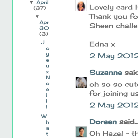
April
▼
Lovely card H
(37)
Thank you fo
▼
Apr
Sheen challe
30
(3)
J
Edna x
o
y
2 May 2012
e
u
Suzanne
said.
x
N
oh so so cute
o
e
for joining u
l
!
2 May 2012 
!
W
Doreen
said..
h
a
Oh Hazel - th
t