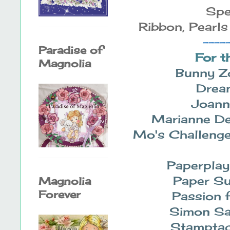
Spe
Ribbon, Pearls
----
Paradise of
For t
Magnolia
Bunny Z
Drea
Joann
Marianne De
Mo's Challeng
Paperplay
Paper S
Magnolia
Forever
Passion 
Simon S
Stamptac