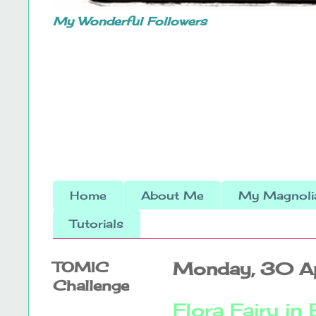
My Wonderful Followers
Home
About Me
My Magnolia
Tutorials
TOMIC
Monday, 30 A
Challenge
Flora Fairy in 