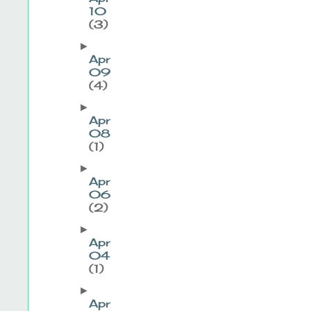
10
(3)
►
Apr
09
(4)
►
Apr
08
(1)
►
Apr
06
(2)
►
Apr
04
(1)
►
Apr