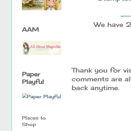
---
We have 2
AAM
Thank you for vi
Paper
comments are alw
Playful
back anytime.
Places to
Shop