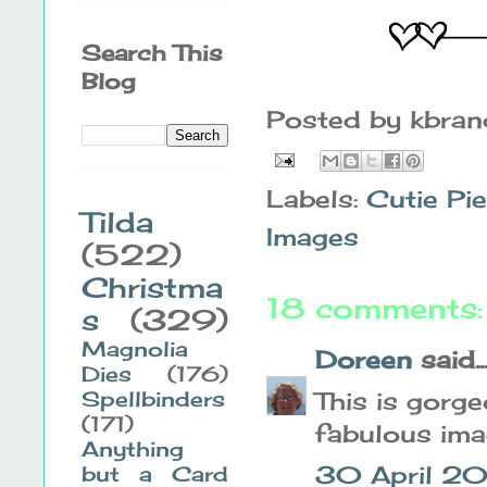
Search This
Blog
Posted by
kbra
Labels:
Cutie Pi
Tilda
Images
(522)
Christma
18 comments:
s
(329)
Magnolia
Doreen
said..
Dies
(176)
Spellbinders
This is gorge
(171)
fabulous ima
Anything
30 April 20
but a Card