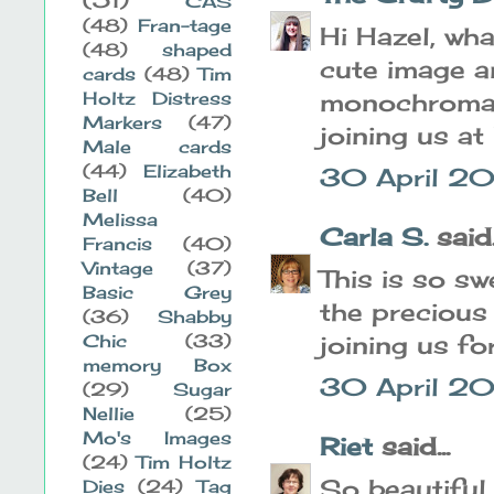
CAS
(48)
Fran-tage
Hi Hazel, wha
(48)
shaped
cute image a
cards
(48)
Tim
Holtz Distress
monochromati
Markers
(47)
joining us at
Male cards
(44)
Elizabeth
30 April 20
Bell
(40)
Melissa
Carla S.
said..
Francis
(40)
Vintage
(37)
This is so sw
Basic Grey
the precious
(36)
Shabby
Chic
(33)
joining us f
memory Box
30 April 20
(29)
Sugar
Nellie
(25)
Mo's Images
Riet
said...
(24)
Tim Holtz
So beautiful
Dies
(24)
Tag