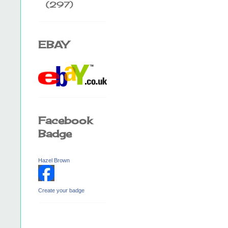
(297)
EBAY
Facebook
Badge
Hazel Brown
Create your badge