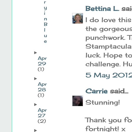
r
y
Bettina L.
said
i
n
I do love th
B
the gorgeous
l
u
punchwork. T
e
Stamptacula
►
luck. Hope t
Apr
challenge. H
29
(1)
5 May 2012
►
Apr
28
Carrie
said...
(1)
Stunning!
►
Apr
27
Thank you for
(2)
fortnight! x
►