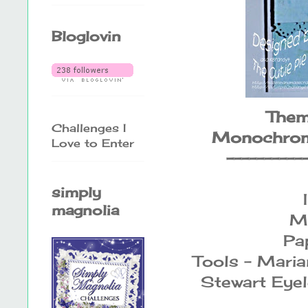
Bloglovin
Them
Challenges I
Monochroma
Love to Enter
----------
simply
magnolia
M
Pap
Tools - Maria
Stewart Eyel