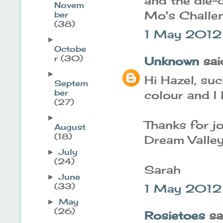
and the die-c
Novem
Mo's Challen
ber
(38)
1 May 2012
►
Octobe
r
(30)
Unknown
said
►
Hi Hazel, su
Septem
ber
colour and I 
(27)
►
Thanks for jo
August
(18)
Dream Valley
July
►
(24)
Sarah
June
►
(33)
1 May 2012 
May
►
(26)
Rosietoes
sai