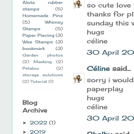
Alota rubber
so cute love 
stamps
(5)
thanks for p
Homemade Pins
sunday this 
(5)
Whimsy
Stamps
(5)
hugs
Paper Piecing
(3)
céline
Wee Stamps
(3)
bookmark
(3)
30 April 20
Garden photos
(2)
Masking
(2)
Céline
said...
Petaloo
(2)
storage solutions
sorry i would
(2)
Tutorial
(1)
paperplay
hugs
Blog
céline
Archive
30 April 20
2022
(1)
►
2019
►