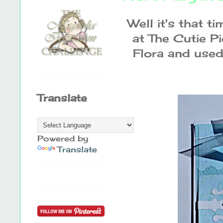
Well it's that t
at The Cutie Pi
Flora and used 
Translate
Powered by
Translate