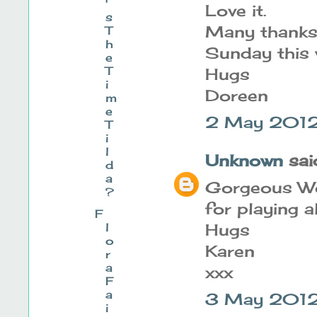
'
Love it.
s
Many thanks 
T
h
Sunday this
e
T
Hugs
i
Doreen
m
e
2 May 2012 
T
i
l
Unknown
said
d
a
Gorgeous Wo
?
for playing a
F
l
Hugs
o
Karen
r
a
xxx
F
a
3 May 2012
i