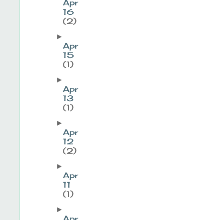
Apr
16
(2)
►
Apr
15
(1)
►
Apr
13
(1)
►
Apr
12
(2)
►
Apr
11
(1)
►
Apr