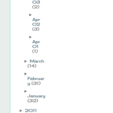
03
(2)
►
Apr
02
(3)
►
Apr
01
(1)
March
►
(14)
►
Februar
y
(31)
►
January
(32)
2011
►