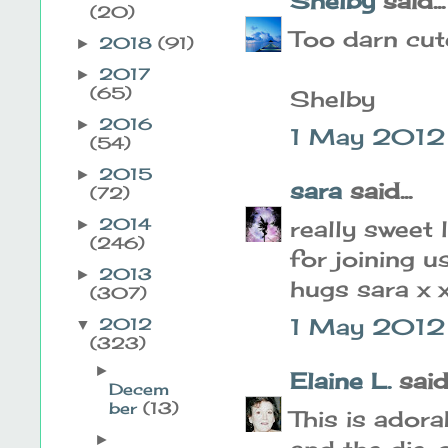
Shelby
said...
(20)
Too darn cut
2018
(91)
►
2017
►
(65)
Shelby
2016
►
1 May 2012
(54)
2015
►
sara
said...
(72)
2014
really sweet
►
(246)
for joining u
2013
►
hugs sara x 
(307)
1 May 2012 
2012
▼
(323)
►
Elaine L.
said.
Decem
ber
(13)
This is adora
►