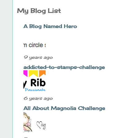
My Blog List
A Blog Named Hero
9 years ago
addicted-to-stamps-challenge
6 years ago
All About Magnolia Challenge