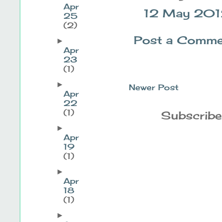
Apr
12 May 2012
25
(2)
Post a Comme
►
Apr
23
(1)
►
Newer Post
Apr
22
(1)
Subscribe
►
Apr
19
(1)
►
Apr
18
(1)
►