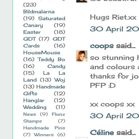
(23)
Bildmalarna
Hugs Riet.xx
(19)
Saturated
Canary
(19)
30 April 20
Easter
(18)
GDT
(17)
GDT
coops
said...
Cards
(16)
HouseMouse
so stunning h
(16)
Teddy Bo
and colours 
(16)
Candy
(15)
La La
thanks for jo
Land
(13)
Woj
PFP :D
(13)
Handmade
Gifts
(12)
Hanglar
(12)
xx coops xx
Wedding
(11)
News
(9)
Flonz
30 April 20
Stamps
(7)
Handmade Pins
Céline
said...
(7)
Winners
(6)