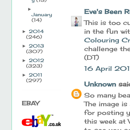
►
Eve's Been R
January
(14)
This is too c
in the fun wi
2014
►
(246)
Colouring C
2013
►
challenge th
(307)
(DT)
2012
►
(323)
16 April 201
2011
►
(297)
Unknown
said
So many beau
EBAY
The image is
for posting y
this week a
to see you a