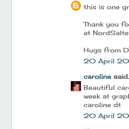
this is one 
Thank you for
at NordSalt
Hugs from DT
20 April 2
caroline
said..
Beautiful car
week at grap
caroline dt
20 April 20