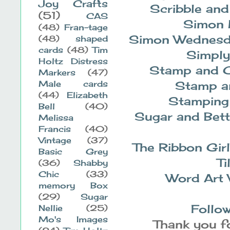
Joy Crafts
Scribble an
(51)
CAS
Simon
(48)
Fran-tage
Simon Wednes
(48)
shaped
cards
(48)
Tim
Simply
Holtz Distress
Stamp and C
Markers
(47)
Stamp a
Male cards
(44)
Elizabeth
Stamping
Bell
(40)
Sugar and Bett
Melissa
Francis
(40)
Vintage
(37)
The Ribbon Gir
Basic Grey
Ti
(36)
Shabby
Chic
(33)
Word Art
memory Box
(29)
Sugar
Follow
Nellie
(25)
Mo's Images
Thank you fo