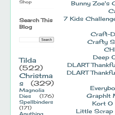
Shop
Bunny Zoe's 
C
7 Kids Challeng
Search This
Blog
Craft-
Crafty S
CH
Deep 
Tilda
DLART Thankfu
(522)
DLART Thankfu
Christma
s
(329)
Everybo
Magnolia
GraphIt 
Dies
(176)
Spellbinders
Kort O
(171)
Little Scrap
Anything