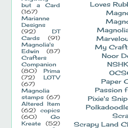
Loves Rub
but a Card
(167)
Magno
Marianne
Magno
Designs
Magnolia
(92)
DT
Marvelo
Cards
(91)
Magnolia's
My Craft
Edwin
(87)
Noor D
Crafters
NSH
Companion
(80)
Prima
OCS
(72)
LOTV
Paper C
(67)
Passion 
Magnolia
stamps
(67)
Pixie's Sni
Altered Item
Polkadoodl
(62)
copics
Scra
(60)
Go
Kreate
(52)
Scrapy Land C