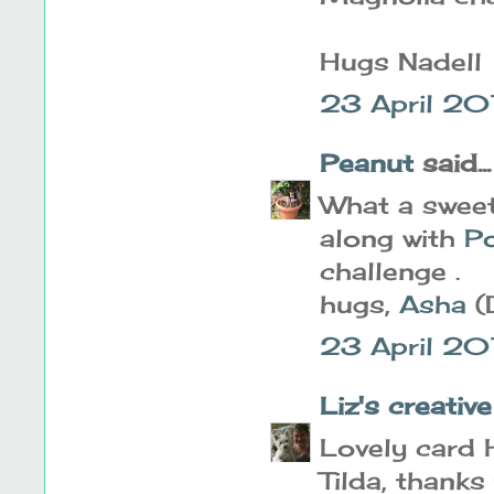
Hugs Nadell
23 April 2
Peanut
said...
What a sweet
along with
Po
challenge .
hugs,
Asha
(
23 April 20
Liz's creativ
Lovely card H
Tilda, thanks