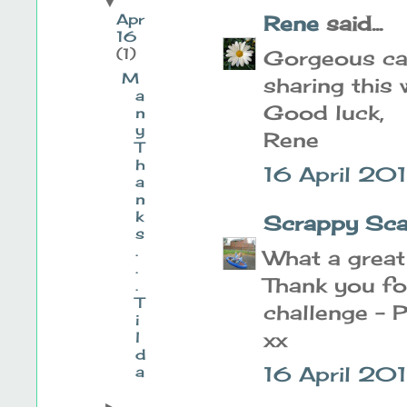
▼
Apr
Rene
said...
16
(1)
Gorgeous ca
M
sharing this
a
Good luck,
n
y
Rene
T
h
16 April 20
a
n
k
Scrappy Sca
s
.
What a great
.
Thank you fo
.
T
challenge - 
i
xx
l
d
16 April 20
a