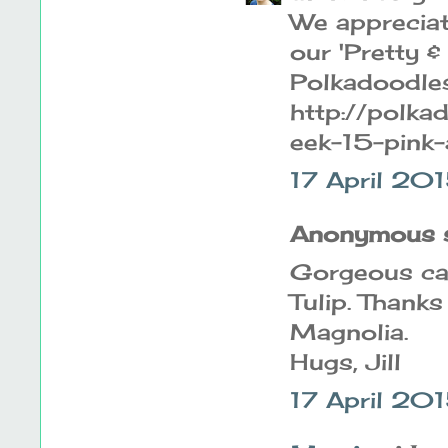
We appreciate
our 'Pretty &
Polkadoodles 
http://polk
eek-15-pink-
17 April 20
Anonymous sa
Gorgeous car
Tulip. Thanks
Magnolia.
Hugs, Jill
17 April 20