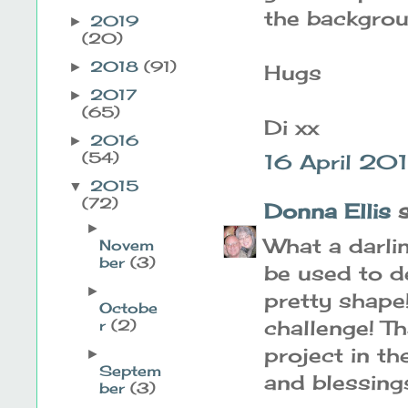
the backgrou
2019
►
(20)
2018
(91)
►
Hugs
2017
►
(65)
Di xx
2016
►
(54)
16 April 201
2015
▼
(72)
Donna Ellis
s
►
What a darlin
Novem
ber
(3)
be used to d
►
pretty shape
Octobe
challenge! T
r
(2)
project in t
►
Septem
and blessing
ber
(3)