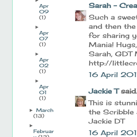
►
Sarah - Cre
Apr
09
Such a sweet
(1)
and then the
►
Apr
for sharing 
07
Mania! Hugs,
(1)
Sarah, GDT 
►
Apr
http://little
02
(1)
16 April 20
►
Apr
Jackie T
said..
01
(1)
This is stunn
March
the Scribble
►
(13)
Jackie DT
►
Februar
16 April 20
y
(13)