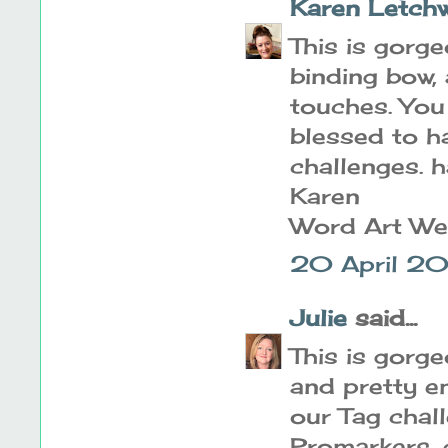
Karen Letch
This is gorge
binding bow, 
touches. You
blessed to h
challenges. 
Karen
Word Art W
20 April 20
Julie
said...
This is gorge
and pretty em
our Tag chal
Promarkers, 