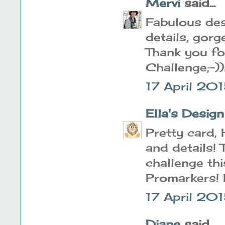
Mervi
said...
Fabulous des
details, gorg
Thank you for
Challenge;-)
17 April 20
Ella's Design
Pretty card, 
and details! 
challenge th
Promarkers! 
17 April 201
Diane
said...