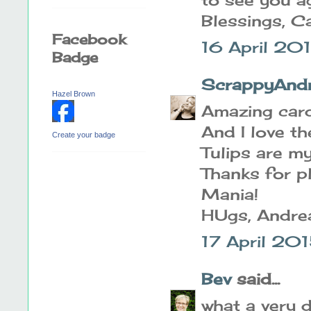
Blessings, C
Facebook
16 April 20
Badge
ScrappyAnd
Hazel Brown
Amazing card.
And I love th
Create your badge
Tulips are my
Thanks for p
Mania!
HUgs, Andre
17 April 20
Bev
said...
what a very d