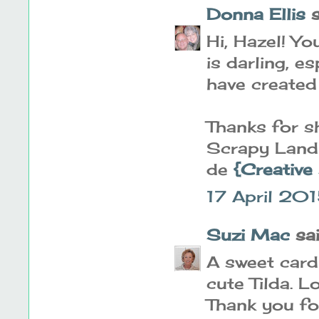
Donna Ellis
s
Hi, Hazel! Y
is darling, e
have created i
Thanks for sh
Scrapy Land 
de
{Creative
17 April 20
Suzi Mac
said
A sweet card
cute Tilda. L
Thank you fo