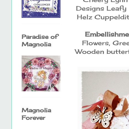
Designs Leafy 
Helz Cuppeldi
Embellishme
Paradise of
Flowers, Gre
Magnolia
Wooden butterf
Magnolia
Forever