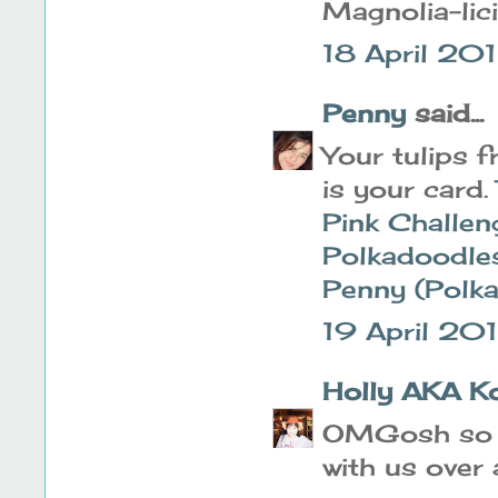
Magnolia-lic
18 April 201
Penny
said...
Your tulips 
is your card.
Pink Challen
Polkadoodle
Penny (Polk
19 April 20
Holly AKA K
OMGosh so s
with us over