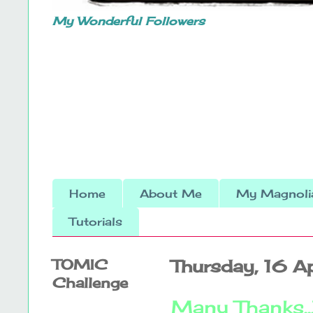
My Wonderful Followers
Home
About Me
My Magnolia
Tutorials
TOMIC
Thursday, 16 A
Challenge
Many Thanks...