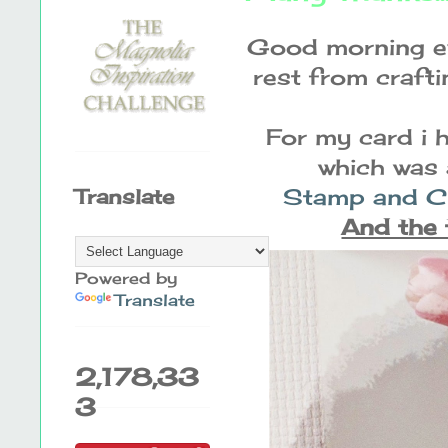
Good morning ev
rest from crafti
For my card i 
which was 
Stamp and Cr
Translate
And the 
Powered by
Translate
2,178,33
3