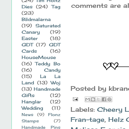
(24)
Tim Holtz
comments are alw
Dies
(24)
Tag
(23)
Bildmalarna
(19)
Saturated
Canary
(19)
Easter
(18)
GDT
(17)
GDT
Cards
(16)
HouseMouse
(16)
Teddy Bo
(16)
Candy
(15)
La La
Land
(13)
Woj
Posted by
kbra
(13)
Handmade
Gifts
(12)
Hanglar
(12)
Wedding
(11)
Labels:
Cheery 
News
(9)
Flonz
Fran-tage
,
Helz 
Stamps
(7)
Handmade Pins