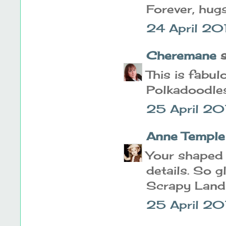
Forever, hugs
24 April 20
Cheremane
s
This is fabul
Polkadoodles
25 April 20
Anne Temple
Your shaped c
details. So g
Scrapy Land
25 April 20