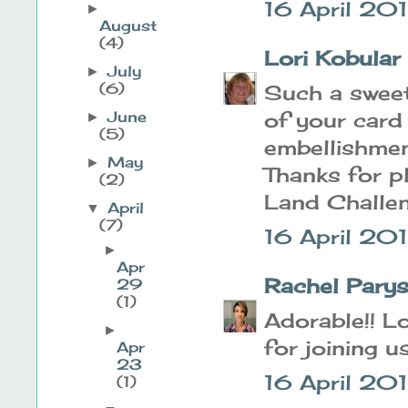
16 April 201
►
August
(4)
Lori Kobular
July
►
(6)
Such a sweet 
of your card
June
►
(5)
embellishmen
May
►
Thanks for p
(2)
Land Challe
April
▼
(7)
16 April 20
►
Apr
Rachel Pary
29
(1)
Adorable!! Lo
►
for joining u
Apr
23
16 April 201
(1)