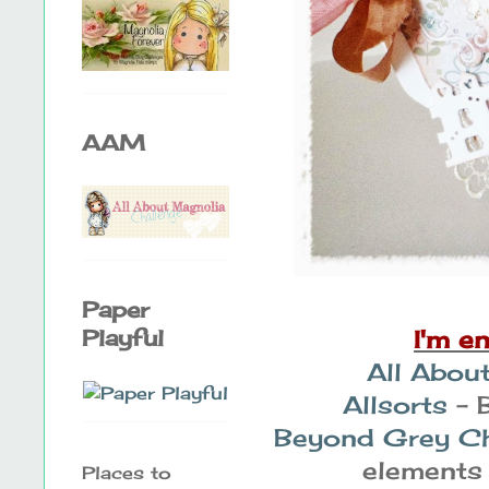
AAM
Paper
I'm e
Playful
All Abou
Allsorts
- 
Beyond Grey Ch
elements 
Places to