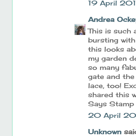
19 April 20
Andrea Ocke
This is such 
bursting wit
this looks ab
my garden do
so many fabu
gate and the 
lace, too! Ex
shared this 
Says Stamp 
20 April 20
Unknown
said