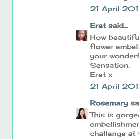
21 April 20
Eret
said...
How beautifu
flower embel
your wonderf
Sensation.
Eret x
21 April 20
Rosemary
sai
This is gorg
embellishmen
challenge at