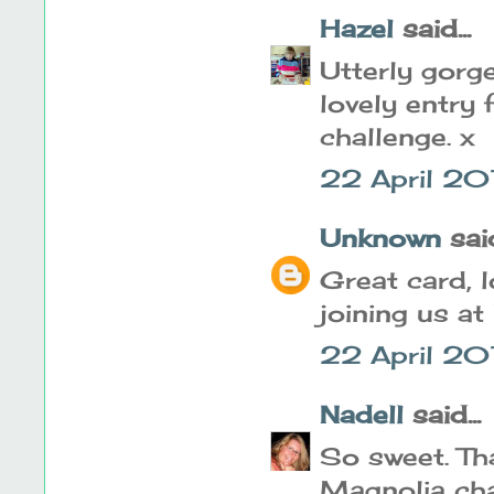
Hazel
said...
Utterly gorg
lovely entry
challenge. x
22 April 20
Unknown
said
Great card, 
joining us at
22 April 20
Nadell
said...
So sweet. Tha
Magnolia cha