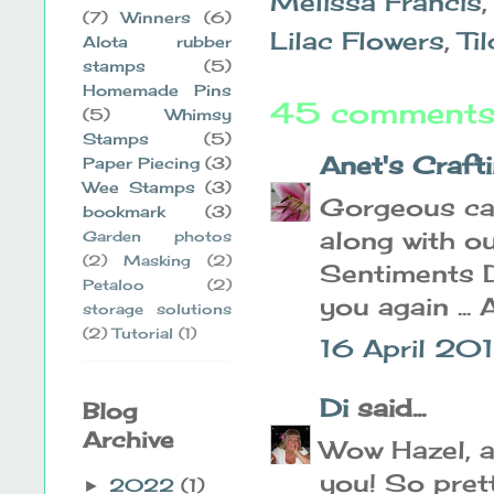
Melissa Francis
(7)
Winners
(6)
Lilac Flowers
,
Ti
Alota rubber
stamps
(5)
Homemade Pins
45 comments
(5)
Whimsy
Stamps
(5)
Anet's Craft
Paper Piecing
(3)
Wee Stamps
(3)
Gorgeous car
bookmark
(3)
along with o
Garden photos
(2)
Masking
(2)
Sentiments D
Petaloo
(2)
you again ...
storage solutions
(2)
Tutorial
(1)
16 April 201
Di
said...
Blog
Archive
Wow Hazel, a
you! So prett
2022
(1)
►