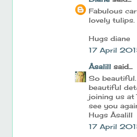
Fabulous car
lovely tulips.
Hugs diane
17 April 201
Åsalill
said...
So beautiful.
beautiful de
joining us at
see you agai
Hugs Åsalill
17 April 20