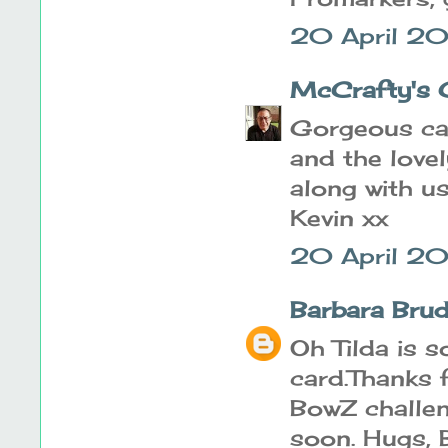
20 April 20
McCrafty's 
Gorgeous car
and the love
along with u
Kevin xx
20 April 20
Barbara Brud
Oh Tilda is s
card.Thanks 
BowZ challen
soon. Hugs,