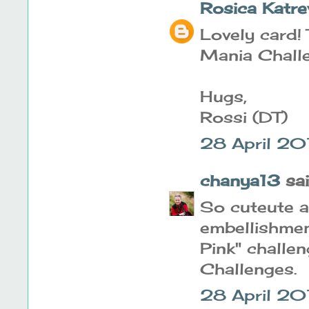
Rosica Katre
Lovely card! 
Mania Challe
Hugs,
Rossi (DT)
28 April 20
chanya13
said
So cuteute a
embellishment
Pink" challe
Challenges.
28 April 20