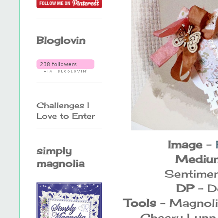
Bloglovin
Challenges I
Love to Enter
Image
-
simply
Mediu
magnolia
Sentimen
DP
- D
Tools
- Magnoli
Cheery Lynn 