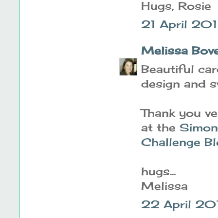
Hugs, Rosie
21 April 201
Melissa Bov
Beautiful ca
design and s
Thank you ve
at the
Simon
Challenge B
hugs...
Melissa
22 April 20