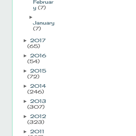
Februar
y
(7)
►
January
(7)
2017
►
(65)
2016
►
(54)
2015
►
(72)
2014
►
(246)
2013
►
(307)
2012
►
(323)
2011
►