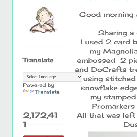
Good morning a
Sharing a 
I used 2 card 
my Magnolia 
embossed 2 pie
Translate
and DoCrafts tre
using stitched
Powered by
snowflake edge 
Translate
my stamped T
Promarkers 
2,172,41
All that was le
1
Dus