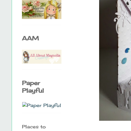
AAM
Paper
Playful
Places to