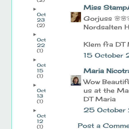
Miss Stamp
►
Oct
Gorjuss 🌸🌸
23
(2)
Nordsalten H
►
Oct
Klem fra DT 
22
(1)
15 October
►
Oct
Maria Nicotr
15
(1)
Wow Beautifu
►
us at the Ma
Oct
13
DT Maria
(1)
25 October
►
Oct
12
Post a Comme
(1)