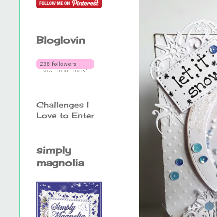
Bloglovin
Challenges I
Love to Enter
simply
magnolia