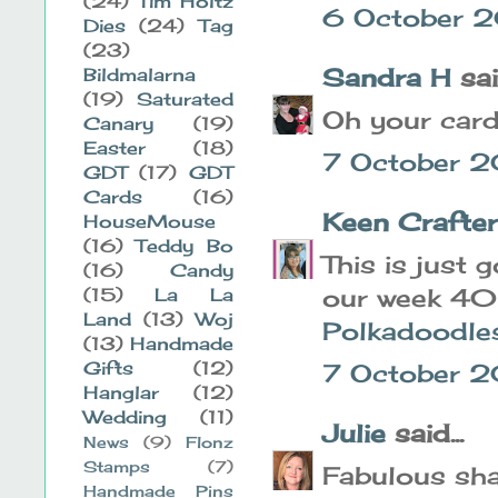
(24)
Tim Holtz
6 October 2
Dies
(24)
Tag
(23)
Sandra H
said
Bildmalarna
(19)
Saturated
Oh your card
Canary
(19)
Easter
(18)
7 October 2
GDT
(17)
GDT
Cards
(16)
Keen Crafte
HouseMouse
(16)
Teddy Bo
This is just 
(16)
Candy
our week 40
(15)
La La
Land
(13)
Woj
Polkadoodle
(13)
Handmade
Gifts
(12)
7 October 2
Hanglar
(12)
Wedding
(11)
Julie
said...
News
(9)
Flonz
Stamps
(7)
Fabulous sha
Handmade Pins