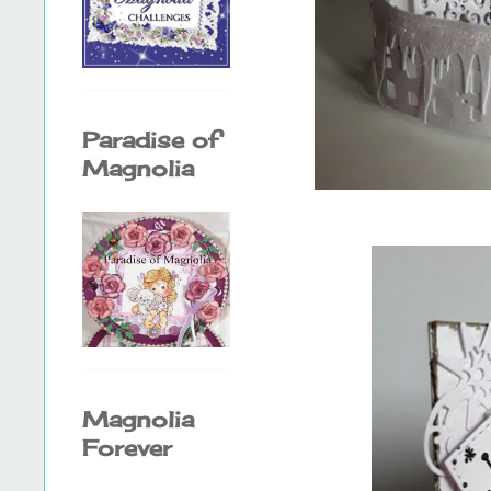
Paradise of
Magnolia
Magnolia
Forever