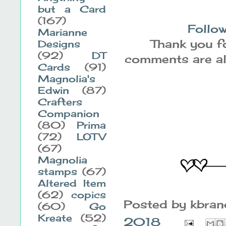
but a Card
(167)
Follow
Marianne
Thank you fo
Designs
(92)
DT
comments are alw
Cards
(91)
Magnolia's
Edwin
(87)
Crafters
Companion
(80)
Prima
(72)
LOTV
(67)
Magnolia
stamps
(67)
Altered Item
(62)
copics
Posted by
kbra
(60)
Go
Kreate
(52)
2018