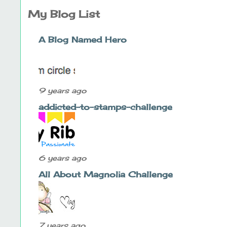
My Blog List
A Blog Named Hero
9 years ago
addicted-to-stamps-challenge
6 years ago
All About Magnolia Challenge
7 years ago