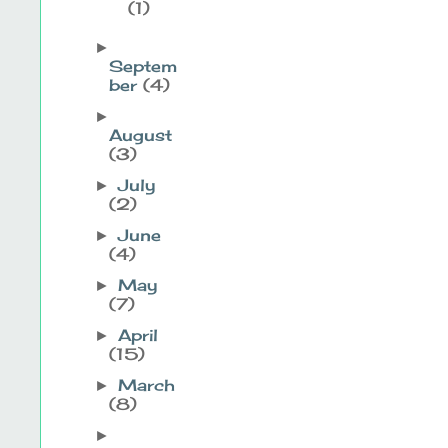
(1)
►
Septem
ber
(4)
►
August
(3)
July
►
(2)
June
►
(4)
May
►
(7)
April
►
(15)
March
►
(8)
►