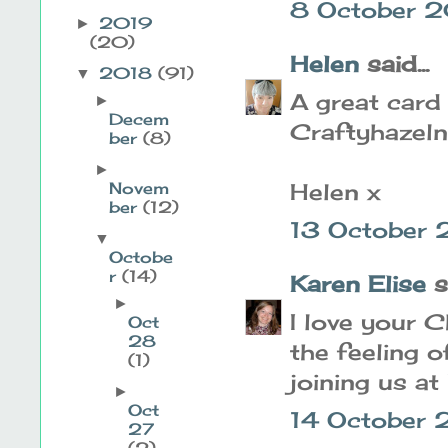
8 October 2
2019
►
(20)
Helen
said...
2018
(91)
▼
A great card 
►
Decem
Craftyhazeln
ber
(8)
►
Helen x
Novem
ber
(12)
13 October 
▼
Octobe
r
(14)
Karen Elise
sa
►
I love your C
Oct
28
the feeling o
(1)
joining us at
►
Oct
14 October 
27
(2)