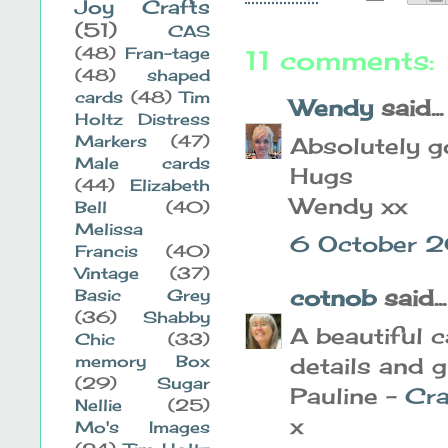
Joy Crafts
(51)
CAS
(48)
Fran-tage
11 comments:
(48)
shaped
cards
(48)
Tim
Wendy
said...
Holtz Distress
Markers
(47)
Absolutely g
Male cards
Hugs
(44)
Elizabeth
Wendy xx
Bell
(40)
Melissa
6 October 2
Francis
(40)
Vintage
(37)
cotnob
said...
Basic Grey
(36)
Shabby
A beautiful c
Chic
(33)
memory Box
details and g
(29)
Sugar
Pauline -
Cra
Nellie
(25)
x
Mo's Images