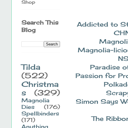
Shop
Search This
Addicted to 
Blog
CH
Magnoli
Magnolia-lici
N
Tilda
Paradise o
(522)
Passion for Pr
Christma
Polkad
s
(329)
Scrap
Magnolia
Simon Says W
Dies
(176)
Spellbinders
The Ribbon
(171)
Anything