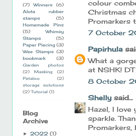
colour combo
(7)
Winners
(6)
Christmas ch
Alota rubber
stamps
(5)
Promarkers t
Homemade Pins
7 October 2
(5)
Whimsy
Stamps
(5)
Paper Piecing
(3)
Papirhula
said
Wee Stamps
(3)
bookmark
(3)
What a gorge
Garden photos
at NSHK! DT
(2)
Masking
(2)
Petaloo
(2)
8 October 2
storage solutions
(2)
Tutorial
(1)
Shelly
said...
Hazel, I lov
Blog
sparkle. Than
Archive
Promarkers, 
2022
(1)
►