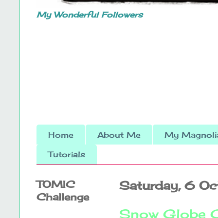
My Wonderful Followers
Home
About Me
My Magnolia
Tutorials
TOMIC
Saturday, 6 O
Challenge
Snow Globe 