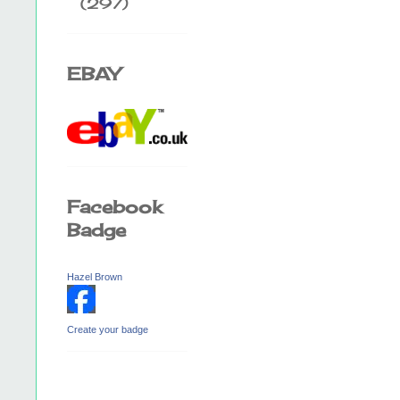
(297)
EBAY
Facebook
Badge
Hazel Brown
Create your badge